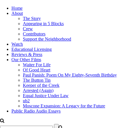
Home
About
The Story
Appearing in 5 Blocks
Crew
Contributors
Support the Neighborhood
Watch
Educational Licensing
Reviews & Press
Our Other Films
Waiter For Life
Of Good Heart
Paul Panish: Poem On My Eighty-Seventh Birthday
The Button Tin
Keeper of the Creek
Arrested (Again)
Equal Justice Under Law
ub2
Moscone Expansion: A Legacy for the Future
Public Radio Audio Essays