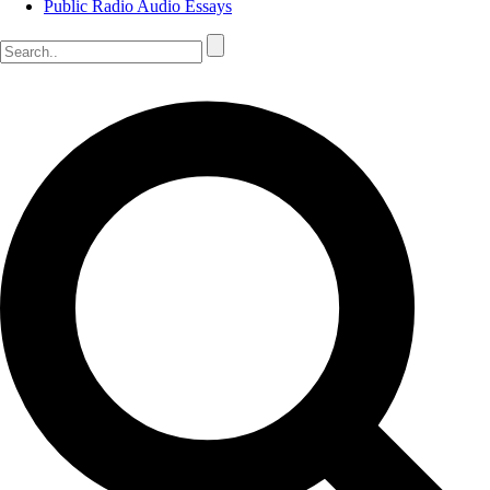
Public Radio Audio Essays