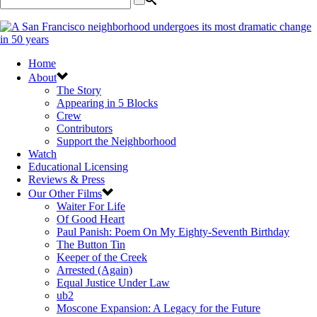
Home
About
The Story
Appearing in 5 Blocks
Crew
Contributors
Support the Neighborhood
Watch
Educational Licensing
Reviews & Press
Our Other Films
Waiter For Life
Of Good Heart
Paul Panish: Poem On My Eighty-Seventh Birthday
The Button Tin
Keeper of the Creek
Arrested (Again)
Equal Justice Under Law
ub2
Moscone Expansion: A Legacy for the Future