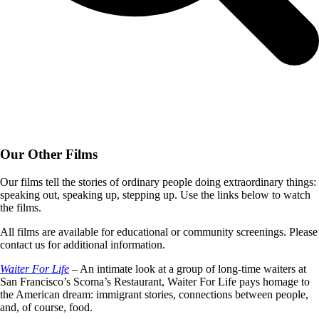
Our Other Films
Our films tell the stories of ordinary people doing extraordinary things:
speaking out, speaking up, stepping up. Use the links below to watch
the films.
All films are available for educational or community screenings. Please
contact us for additional information.
Waiter For Life
– An intimate look at a group of long-time waiters at
San Francisco’s Scoma’s Restaurant, Waiter For Life pays homage to
the American dream: immigrant stories, connections between people,
and, of course, food.