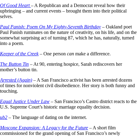
Of Good Heart
– A Republican and a Democrat reveal how their
upbringing – and current events – brought them into their political
selves.
Paul Panish: Poem On My Eighty-Seventh Birthday
– Oakland poet
Paul Panish ruminates on the nature of creativity, on his life, and on the
somewhat surprising act of turning 87, which he has, naturally, turned
into a poem.
Keeper of the Creek
– One person
can
make a difference.
The Button Tin
– At 90, entering hospice, Sarah rediscovers her
mother’s button tin.
Arrested (Again)
– A San Francisco activist has been arrested dozens
of times for nonviolent civil disobedience. Her story is both funny and
touching.
Equal Justice Under Law
– San Francisco’s Castro district reacts to the
U.S. Supreme Court’s historic marriage equality decision.
ub2
– The language of dating on the internet.
Moscone Expansion: A Legacy for the Future
– A short film
commissioned for the grand opening of San Francisco’s newly